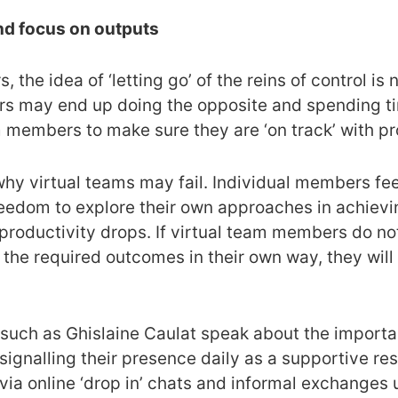
and focus on outputs
 the idea of ‘letting go’ of the reins of control is n
 may end up doing the opposite and spending tim
m members to make sure they are ‘on track’ with pr
why virtual teams may fail. Individual members fee
reedom to explore their own approaches in achievi
d productivity drops. If virtual team members do not
he required outcomes in their own way, they will 
s such as Ghislaine Caulat speak about the import
– signalling their presence daily as a supportive 
ia online ‘drop in’ chats and informal exchanges 