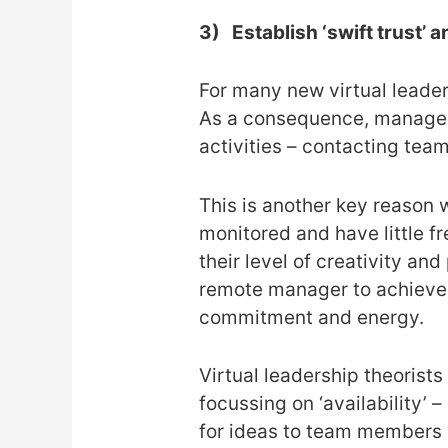
3)
Establish ‘swift trust’ 
For many new virtual leaders,
As a consequence, managers
activities – contacting tea
This is another key reason 
monitored and have little f
their level of creativity an
remote manager to achieve t
commitment and energy.
Virtual leadership theorist
focussing on ‘availability’ 
for ideas to team members v