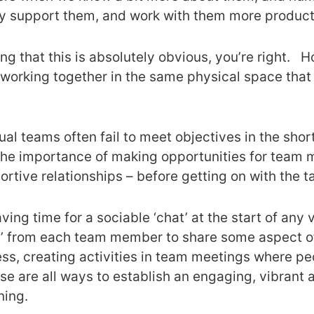
lly support them, and work with them more producti
ng that this is absolutely obvious, you’re right. Ho
orking together in the same physical space that 
al teams often fail to meet objectives in the shor
the importance of making opportunities for team 
rtive relationships – before getting on with the t
ving time for a sociable ‘chat’ at the start of any 
n’ from each team member to share some aspect of 
ess, creating activities in team meetings where peo
ese are all ways to establish an engaging, vibrant
ning.