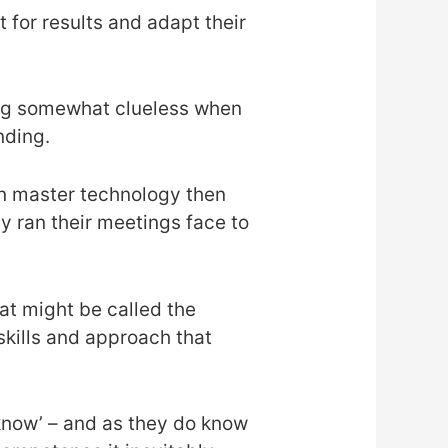
 for results and adapt their
eling somewhat clueless when
nding.
can master technology then
y ran their meetings face to
hat might be called the
 skills and approach that
 know’ – and as they do know