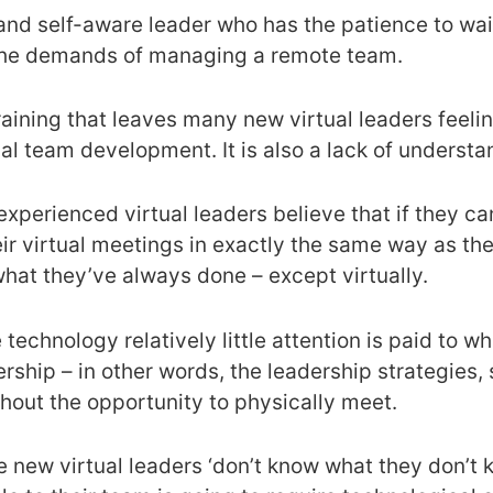
and self-aware leader who has the patience to wait
t the demands of managing a remote team.
f training that leaves many new virtual leaders fe
al team development. It is also a lack of understa
nexperienced virtual leaders believe that if they 
eir virtual meetings in exactly the same way as the
what they’ve always done – except virtually.
technology relatively little attention is paid to w
ership – in other words, the leadership strategies,
hout the opportunity to physically meet.
e new virtual leaders ‘don’t know what they don’t