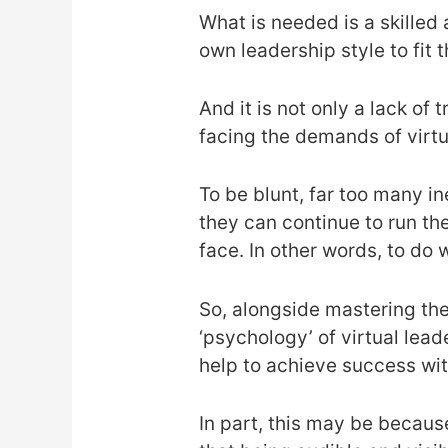
What is needed is a skilled 
own leadership style to fi
And it is not only a lack o
facing the demands of virtu
To be blunt, far too many i
they can continue to run th
face. In other words, to do 
So, alongside mastering the 
‘psychology’ of virtual lead
help to achieve success wit
In part, this may be becaus