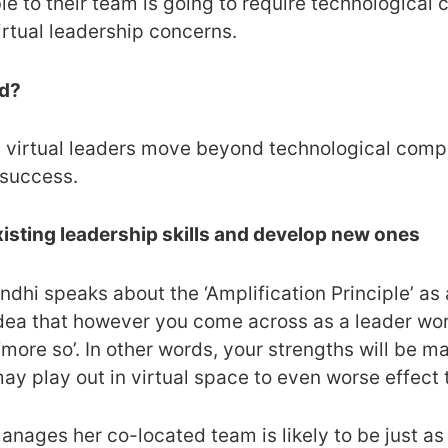
le to their team is going to require technological
irtual leadership concerns.
ed?
lp virtual leaders move beyond technological comp
 success.
xisting leadership skills and develop new ones
dhi speaks about the ‘Amplification Principle’ as 
 idea that however you come across as a leader work
‘more so’. In other words, your strengths will be ma
y play out in virtual space to even worse effect 
nages her co-located team is likely to be just as i