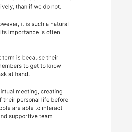
vely, than if we do not.
wever, it is such a natural
its importance is often
t term is because their
members to get to know
ask at hand.
virtual meeting, creating
their personal life before
ple are able to interact
 and supportive team