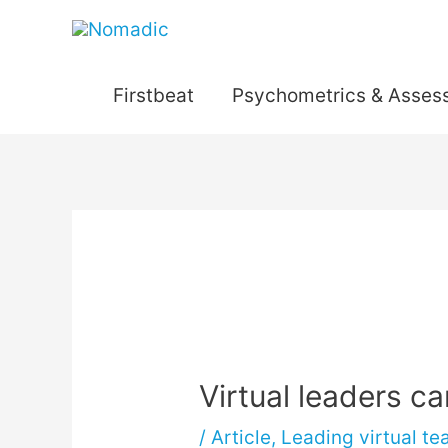
Skip
to
content
Firstbeat
Psychometrics & Asses
Post
navigation
Virtual leaders ca
/
Article
,
Leading virtual t