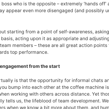
, a boss who is the opposite – extremely ‘hands off
may appear even more disengaged (and possibly unc
, but starting from a point of self-awareness, aski
sis, acting upon it as appropriate and adjusting o
 team members – these are all great action points
ards top performance.
d engagement from the start
rtually is that the opportunity for informal chats 
ou bump into each other at the coffee machine is
when working with others across distance. Yet tho
ly tells us, the lifeblood of team development. We
ers when we know a bit more about them, and huma