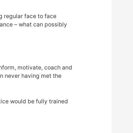
 regular face to face
tance – what can possibly
inform, motivate, coach and
en never having met the
ice would be fully trained