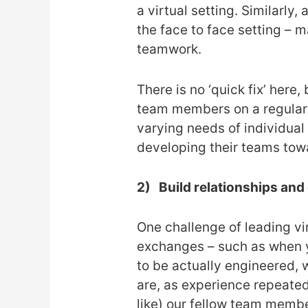
a virtual setting. Similarly
the face to face setting – 
teamwork.
There is no ‘quick fix’ here
team members on a regular ba
varying needs of individual
developing their teams tow
2)
Build relationships an
One challenge of leading vi
exchanges – such as when y
to be actually engineered, 
are, as experience repeated
like) our fellow team memb