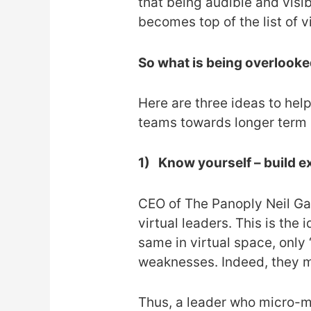
that being audible and visib
becomes top of the list of v
So what is being overlook
Here are three ideas to he
teams towards longer term
1)
Know yourself – build e
CEO of The Panoply Neil Gan
virtual leaders. This is the
same in virtual space, only 
weaknesses. Indeed, they ma
Thus, a leader who micro-ma