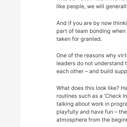
like people, we will genera
And if you are by now thinki
part of team bonding when w
taken for granted.
One of the reasons why virtu
leaders do not understand 
each other – and build suppo
What does this look like? Ha
routines such as a ‘Check I
talking about work in progr
playfully and have fun – th
atmosphere from the begin