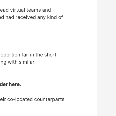
lead virtual teams and
d had received any kind of
portion fail in the short
g with similar
ider here.
eir co-located counterparts