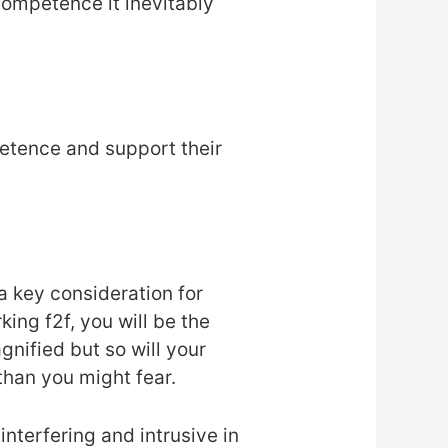
 competence it inevitably
etence and support their
a key consideration for
ing f2f, you will be the
gnified but so will your
than you might fear.
nterfering and intrusive in