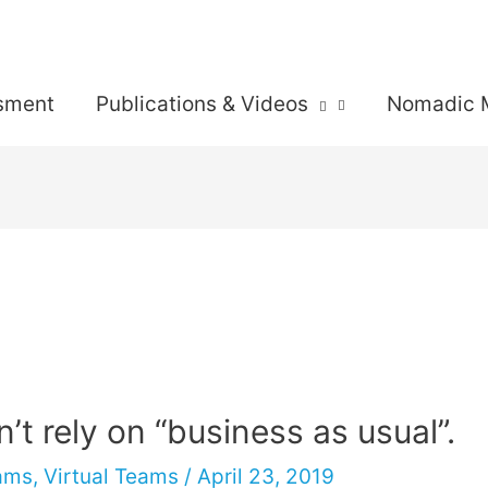
sment
Publications & Videos
Nomadic 
n’t rely on “business as usual”.
eams
,
Virtual Teams
/
April 23, 2019