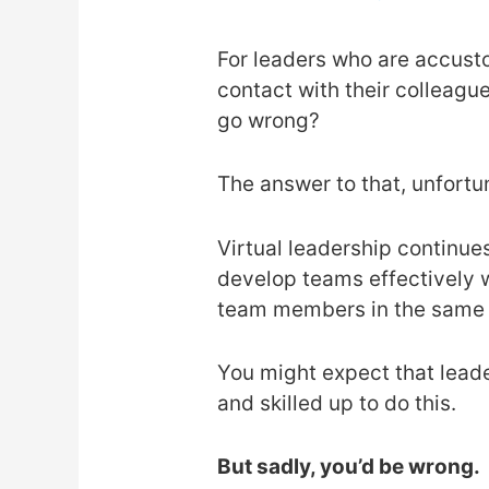
For leaders who are accust
contact with their colleagu
go wrong?
The answer to that, unfortu
Virtual leadership continue
develop teams effectively w
team members in the same
You might expect that leade
and skilled up to do this.
But sadly, you’d be wrong.