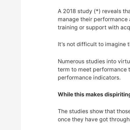
A 2018 study (*) reveals th
manage their performance a
training or support with acq
It’s not difficult to imagine 
Numerous studies into virtua
term to meet performance t
performance indicators.
While this makes dispiriting
The studies show that thos
once they have got through t