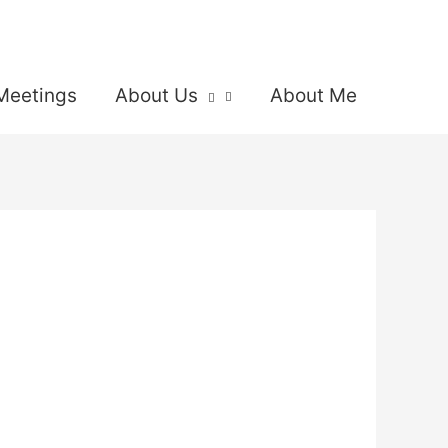
Meetings
About Us
About Me