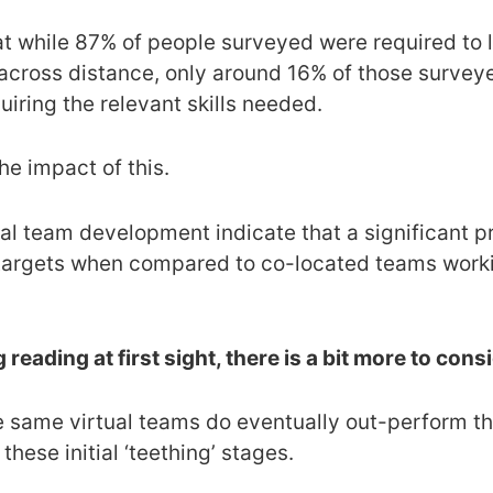
at while 87% of people surveyed were required to 
cross distance, only around 16% of those surveye
uiring the relevant skills needed.
the impact of this.
l team development indicate that a significant pro
argets when compared to co-located teams workin
 reading at first sight, there is a bit more to cons
e same virtual teams do eventually out-perform th
hese initial ‘teething’ stages.