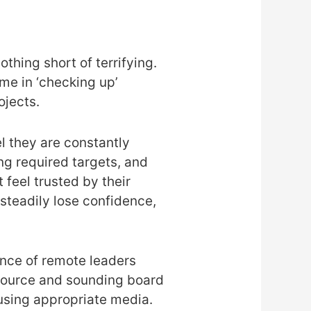
othing short of terrifying.
e in ‘checking up’
ojects.
l they are constantly
ng required targets, and
 feel trusted by their
steadily lose confidence,
ance of remote leaders
resource and sounding board
using appropriate media.