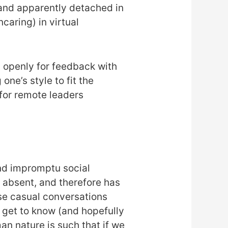
’ and apparently detached in
aring) in virtual
ng openly for feedback with
ne’s style to fit the
 for remote leaders
and impromptu social
 absent, and therefore has
se casual conversations
 get to know (and hopefully
n nature is such that if we