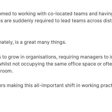
omed to working with co-located teams and having
es are suddenly required to lead teams across dis
nately, is a great many things.
s to grow in organisations, requiring managers to 
hilst not occupying the same office space or oft
 room.
rs making this all-important shift in working pract